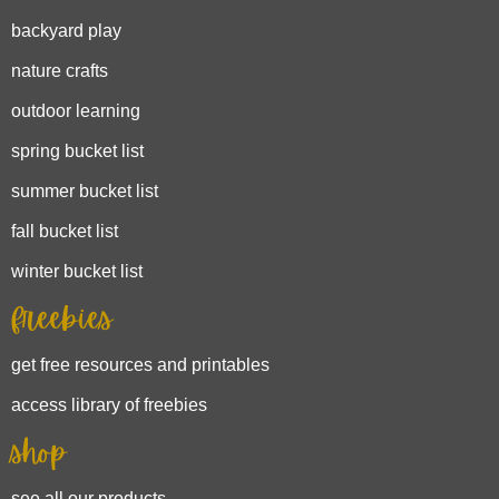
backyard play
nature crafts
outdoor learning
spring bucket list
summer bucket list
fall bucket list
winter bucket list
freebies
get free resources and printables
access library of freebies
shop
see all our products