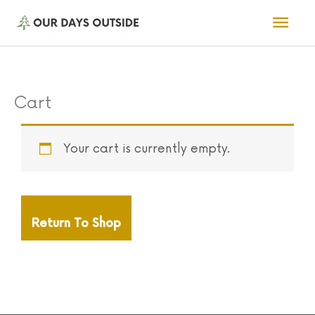
Skip
Mai
to
Men
content
Cart
Your cart is currently empty.
Return To Shop