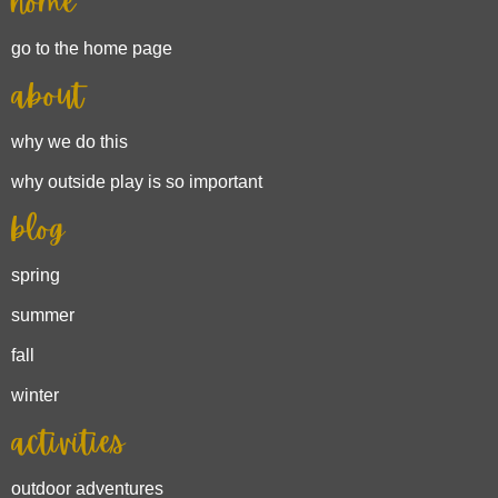
home
go to the home page
about
why we do this
why outside play is so important
blog
spring
summer
fall
winter
activities
outdoor adventures