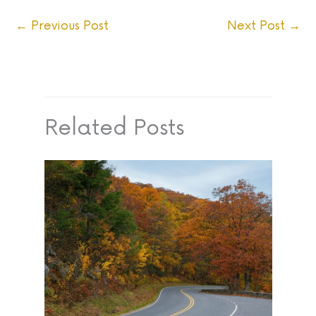
←
Previous Post
Next Post
→
Related Posts