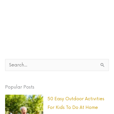
S
e
a
Popular Posts
r
50 Easy Outdoor Activities
c
For Kids To Do At Home
h