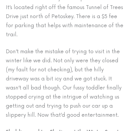
It’s located right off the famous Tunnel of Trees
Drive just north of Petoskey. There is a $5 fee
for parking that helps with maintenance of the
trail.
Don’t make the mistake of trying to visit in the
winter like we did. Not only were they closed
(my fault for not checking), but the hilly
driveway was a bit icy and we got stuck. It
wasn’t all bad though. Our fussy toddler finally
stopped crying at the intrigue of watching us
getting out and trying to push our car up a
slippery hill. Now that’d good entertainment.