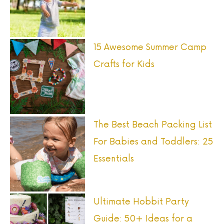
f
o
r
15 Awesome Summer Camp
:
Crafts for Kids
The Best Beach Packing List
For Babies and Toddlers: 25
Essentials
Ultimate Hobbit Party
Guide: 50+ Ideas for a