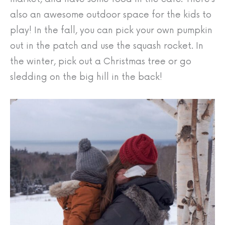
also an awesome outdoor space for the kids to
play! In the fall, you can pick your own pumpkin
out in the patch and use the squash rocket. In
the winter, pick out a Christmas tree or go
sledding on the big hill in the back!