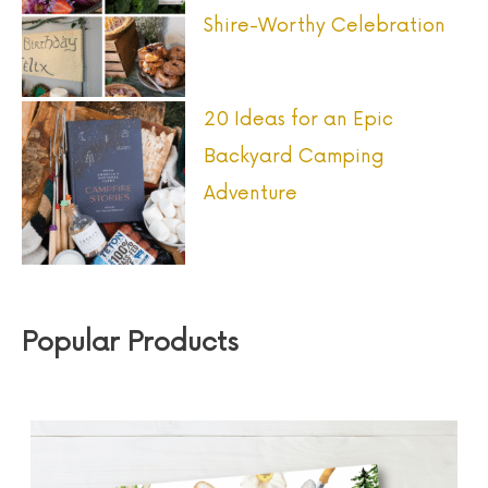
Shire-Worthy Celebration
20 Ideas for an Epic
Backyard Camping
Adventure
Popular Products