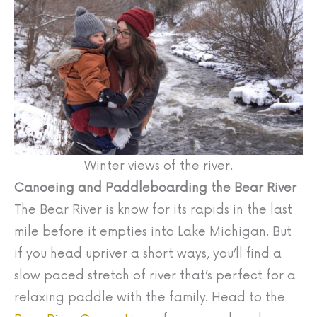
Winter views of the river.
Canoeing and Paddleboarding the Bear River
The Bear River is know for its rapids in the last
mile before it empties into Lake Michigan. But
if you head upriver a short ways, you’ll find a
slow paced stretch of river that’s perfect for a
relaxing paddle with the family. Head to the