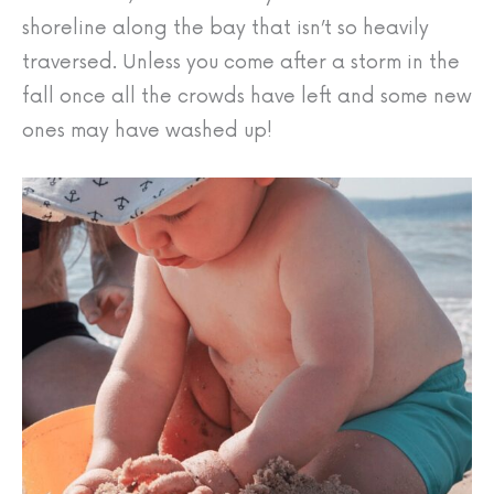
shoreline along the bay that isn’t so heavily
traversed. Unless you come after a storm in the
fall once all the crowds have left and some new
ones may have washed up!