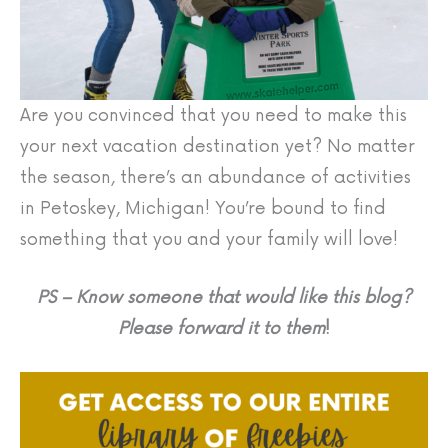
Are you convinced that you need to make this
your next vacation destination yet? No matter
the season, there’s an abundance of activities
in Petoskey, Michigan! You’re bound to find
something that you and your family will love!
PS – Know someone that would like this blog?
Please forward it to them
!