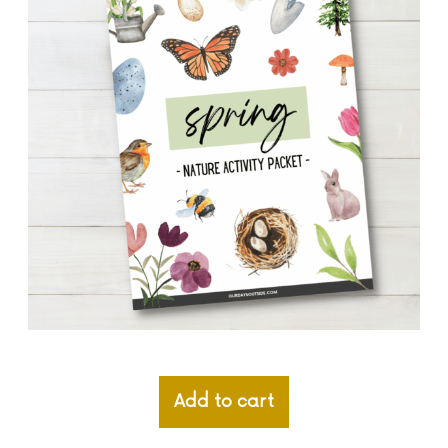
Add to cart