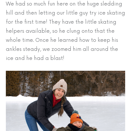
We had so much fun here on the huge sledding
hill and then letting our little guy try ice skating
for the first time! They have the little skating
helpers available, so he clung onto that the
whole time. Once he learned how to keep his
ankles steady, we zoomed him all around the
ice and he had a blast!