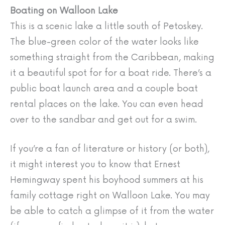
Boating on Walloon Lake
This is a scenic lake a little south of Petoskey.
The blue-green color of the water looks like
something straight from the Caribbean, making
it a beautiful spot for for a boat ride. There’s a
public boat launch area and a couple boat
rental places on the lake. You can even head
over to the sandbar and get out for a swim.
If you’re a fan of literature or history (or both),
it might interest you to know that Ernest
Hemingway spent his boyhood summers at his
family cottage right on Walloon Lake. You may
be able to catch a glimpse of it from the water