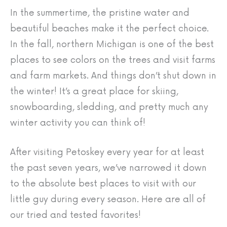
In the summertime, the pristine water and
beautiful beaches make it the perfect choice.
In the fall, northern Michigan is one of the best
places to see colors on the trees and visit farms
and farm markets. And things don’t shut down in
the winter! It’s a great place for skiing,
snowboarding, sledding, and pretty much any
winter activity you can think of!
After visiting Petoskey every year for at least
the past seven years, we’ve narrowed it down
to the absolute best places to visit with our
little guy during every season. Here are all of
our tried and tested favorites!