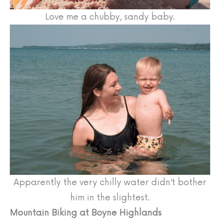
Love me a chubby, sandy baby.
Apparently the very chilly water didn’t bother
him in the slightest.
Mountain Biking at Boyne Highlands