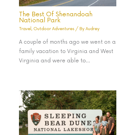
The Best Of Shenandoah
National Park
Travel
,
Outdoor Adventures
/ By
Audrey
A couple of months ago we went on a
family vacation to Virginia and West
Virginia and were able to…