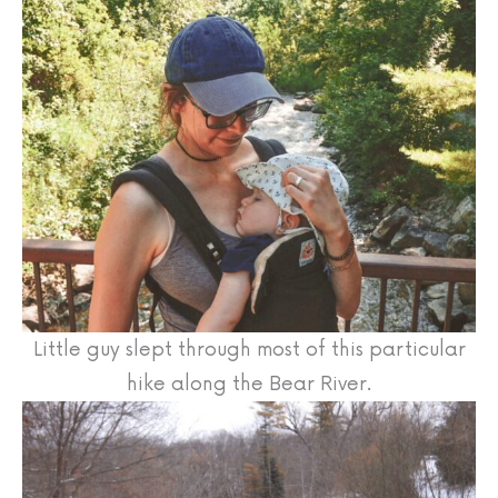
Little guy slept through most of this particular
hike along the Bear River.