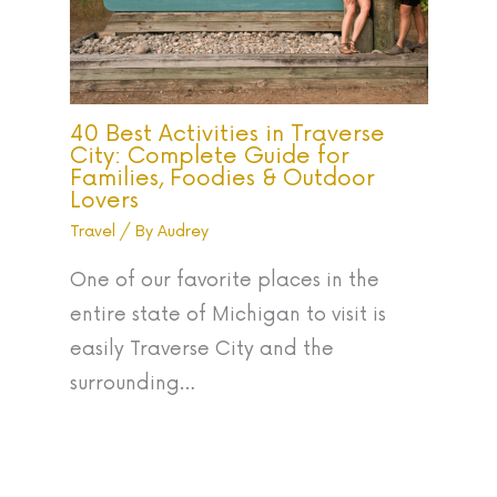
40 Best Activities in Traverse
City: Complete Guide for
Families, Foodies & Outdoor
Lovers
Travel
/ By
Audrey
One of our favorite places in the
entire state of Michigan to visit is
easily Traverse City and the
surrounding…