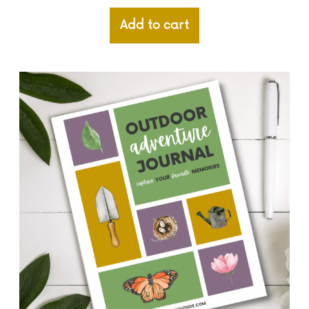
Add to cart