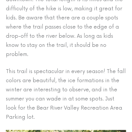
difficulty of the hike is low, making it great for
kids. Be aware that there are a couple spots
where the trail passes close to the edge of a
drop-off to the river below. As long as kids
know to stay on the trail, it should be no
problem.
This trail is spectacular in every season! The fall
colors are beautiful, the ice formations in the
winter are interesting to observe, and in the
summer you can wade in at some spots. Just
look for the Bear River Valley Recreation Area
Parking lot.