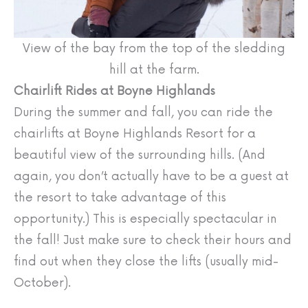
View of the bay from the top of the sledding
hill at the farm.
Chairlift Rides at Boyne Highlands
During the summer and fall, you can ride the
chairlifts at Boyne Highlands Resort for a
beautiful view of the surrounding hills. (And
again, you don’t actually have to be a guest at
the resort to take advantage of this
opportunity.) This is especially spectacular in
the fall! Just make sure to check their hours and
find out when they close the lifts (usually mid-
October).