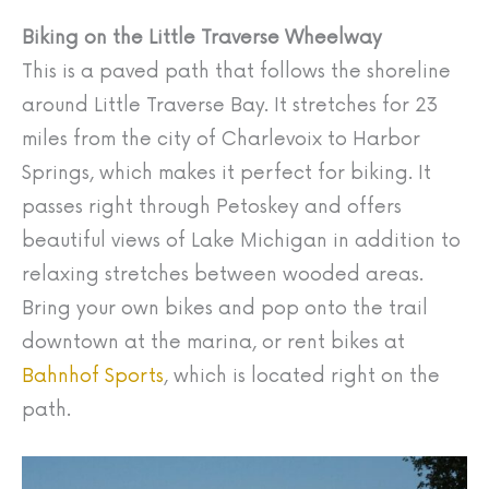
Biking on the Little Traverse Wheelway
This is a paved path that follows the shoreline
around Little Traverse Bay. It stretches for 23
miles from the city of Charlevoix to Harbor
Springs, which makes it perfect for biking. It
passes right through Petoskey and offers
beautiful views of Lake Michigan in addition to
relaxing stretches between wooded areas.
Bring your own bikes and pop onto the trail
downtown at the marina, or rent bikes at
Bahnhof Sports
, which is located right on the
path.