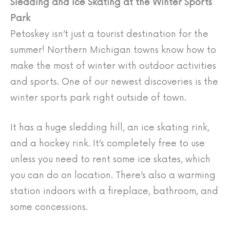
Sledding and Ice Skating at the Winter Sports
Park
Petoskey isn’t just a tourist destination for the
summer! Northern Michigan towns know how to
make the most of winter with outdoor activities
and sports. One of our newest discoveries is the
winter sports park right outside of town.
It has a huge sledding hill, an ice skating rink,
and a hockey rink. It’s completely free to use
unless you need to rent some ice skates, which
you can do on location. There’s also a warming
station indoors with a fireplace, bathroom, and
some concessions.