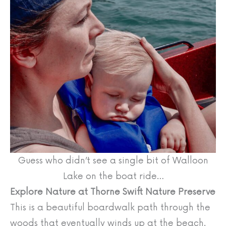
Guess who didn’t see a single bit of Walloon
Lake on the boat ride…
Explore Nature at Thorne Swift Nature Preserve
This is a beautiful boardwalk path through the
woods that eventually winds up at the beach.