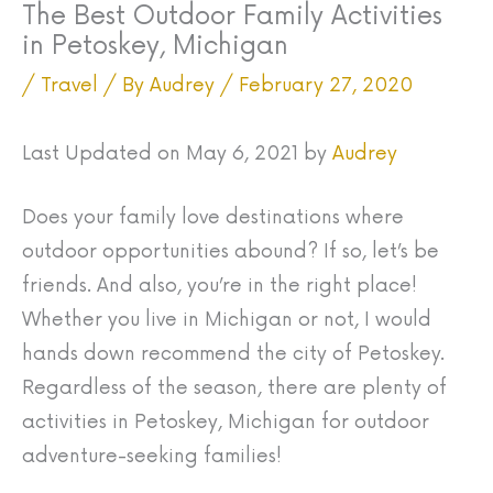
The Best Outdoor Family Activities
in Petoskey, Michigan
/
Travel
/ By
Audrey
/
February 27, 2020
Last Updated on May 6, 2021 by
Audrey
Does your family love destinations where
outdoor opportunities abound? If so, let’s be
friends. And also, you’re in the right place!
Whether you live in Michigan or not, I would
hands down recommend the city of Petoskey.
Regardless of the season, there are plenty of
activities in Petoskey, Michigan for outdoor
adventure-seeking families!