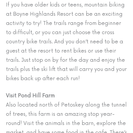
If you have older kids or teens, mountain biking
at Boyne Highlands Resort can be an exciting
activity to try! The trails range from beginner
to difficult, or you can just choose the cross
country bike trails. And you don’t need to be a
guest at the resort to rent bikes or use their
trails. Just stop on by for the day and enjoy the
trails plus the ski lift that will carry you and your
bikes back up after each run!
Visit Pond Hill Farm
Also located north of Petoskey along the tunnel
of trees, this farm is an amazing stop year-
round! Visit the animals in the barn, explore the
market, and have some food in the cafe. There’s