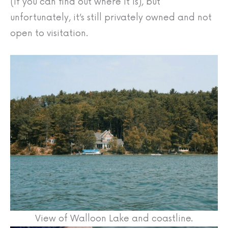
(if you can find out where it is), but
unfortunately, it’s still privately owned and not
open to visitation.
View of Walloon Lake and coastline.