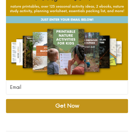
Get Now