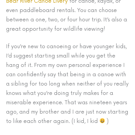
Bear River Canoe Livery
for canoe, kayak, or
even paddleboard rentals. You can choose
between a one, two, or four hour trip. It’s also a
great opportunity for wildlife viewing!
If you’re new to canoeing or have younger kids,
I’d suggest starting small while you get the
hang of it. From my own personal experience I
can confidently say that being in a canoe with
a sibling for too long when neither of you really
knows what you’re doing truly makes for a
miserable experience. That was nineteen years
ago, and my brother and I are just now starting
to like each other again. (I kid, I kid
)