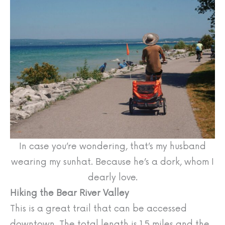
In case you’re wondering, that’s my husband
wearing my sunhat. Because he’s a dork, whom I
dearly love.
Hiking the Bear River Valley
This is a great trail that can be accessed
downtown. The total length is 1.5 miles and the