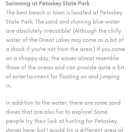
Swimming at Petoskey State Park
The best beach in town is located at Petoskey
State Park. The sand and stunning blue water
are absolutely irresistible! (Although the chilly
water of the Great Lakes may come as a bit of
a shock if you’re not from the area.) If you come
on a choppy day, the waves almost resemble
those of the ocean and can provide quite a bit
of entertainment for floating on and jumping
in.
In addition to the water, there are some sand
dunes that are also fun to explore! Some
people try their luck at hunting for Petoskey
stones here, but I would try a different area of