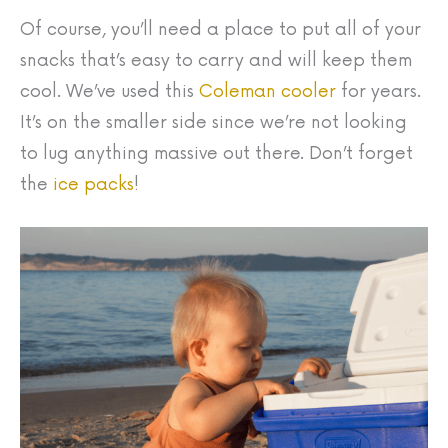
Of course, you’ll need a place to put all of your
snacks that’s easy to carry and will keep them
cool. We’ve used this
Coleman cooler
for years.
It’s on the smaller side since we’re not looking
to lug anything massive out there. Don’t forget
the
ice packs
!