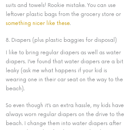
suits and towels! Rookie mistake. You can use
leftover plastic bags from the grocery store or
something nicer like these
.
8. Diapers (plus plastic baggies for disposal)
I like to bring regular diapers as well as water
diapers. I’ve found that water diapers are a bit
leaky (ask me what happens if your kid is
wearing one in their car seat on the way to the
beach).
So even though it’s an extra hassle, my kids have
always worn regular diapers on the drive to the
beach. I change them into water diapers after