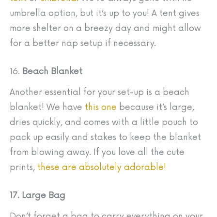
umbrella option, but it’s up to you! A tent gives
more shelter on a breezy day and might allow
for a better nap setup if necessary.
16.
Beach Blanket
Another essential for your set-up is a beach
blanket! We have
this one
because it’s large,
dries quickly, and comes with a little pouch to
pack up easily and stakes to keep the blanket
from blowing away. If you love all the cute
prints,
these are absolutely adorable!
17. Large Bag
Don’t forget a bag to carry everything on your