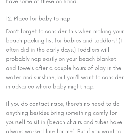
have some of these on hand.
12. Place for baby to nap
Don’t forget to consider this when making your
beach packing list for babies and toddlers! (I
often did in the early days.) Toddlers will
probably nap easily on your beach blanket
and towels after a couple hours of play in the
water and sunshine, but you’ll want to consider
in advance where baby might nap.
If you do contact naps, there’s no need to do
anything besides bring something comfy for
yourself to sit in (beach chairs and tubes have
always worked fine for me). But if you want to