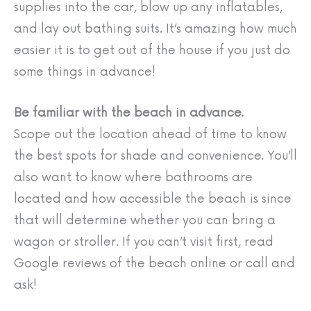
supplies into the car, blow up any inflatables,
and lay out bathing suits. It’s amazing how much
easier it is to get out of the house if you just do
some things in advance!
Be familiar with the beach in advance.
Scope out the location ahead of time to know
the best spots for shade and convenience. You’ll
also want to know where bathrooms are
located and how accessible the beach is since
that will determine whether you can bring a
wagon or stroller. If you can’t visit first, read
Google reviews of the beach online or call and
ask!