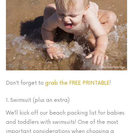
Don’t forget to
grab the FREE PRINTABLE
!
1. Swimsuit (plus an extra)
We’ll kick off our beach packing list for babies
and toddlers with swimsuits! One of the most
important considerations when choosing a