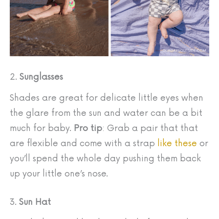
2.
Sunglasses
Shades are great for delicate little eyes when
the glare from the sun and water can be a bit
much for baby.
Pro tip
: Grab a pair that that
are flexible and come with a strap
like these
or
you’ll spend the whole day pushing them back
up your little one’s nose.
3.
Sun Hat