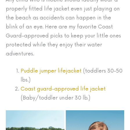
properly fitted life jacket even just playing on
the beach as accidents can happen in the
blink of an eye. Here are my favorite Coast
Guard-approved picks to keep your little ones
protected while they enjoy their water
adventures.
Puddle jumper lifejacket
(toddlers 30-50
lbs.)
Coast guard-approved life jacket
(Baby/toddler under 30 lb.)