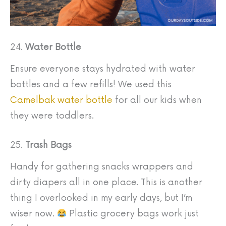
24.
Water Bottle
Ensure everyone stays hydrated with water
bottles and a few refills! We used this
Camelbak water bottle
for all our kids when
they were toddlers.
25.
Trash Bags
Handy for gathering snacks wrappers and
dirty diapers all in one place. This is another
thing I overlooked in my early days, but I’m
wiser now.
Plastic grocery bags work just