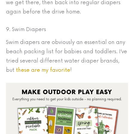
we get there, then back into regular diapers
again before the drive home.
9. Swim Diapers
Swim diapers are obviously an essential on any
beach packing list for babies and toddlers. I’ve
tried several different water diaper brands,
but
these are my favorite
!