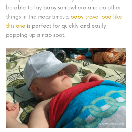
be able to lay baby somewhere and do other
things in the meantime, a
baby travel pod like
this one
is perfect for quickly and easily
popping up a nap spot.