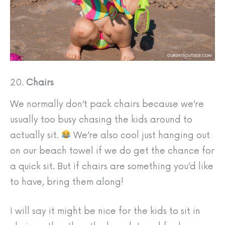
20.
Chairs
We normally don’t pack chairs because we’re
usually too busy chasing the kids around to
actually sit.
We’re also cool just hanging out
on our beach towel if we do get the chance for
a quick sit. But if chairs are something you’d like
to have, bring them along!
I will say it might be nice for the kids to sit in