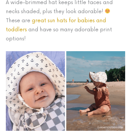
A wide-brimmed hat keeps little faces and
necks shaded, plus they look adorable!
These are
great sun hats for babies and
toddlers
and have so many adorable print
options!