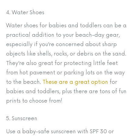
4. Water Shoes
Water shoes for babies and toddlers can be a
practical addition to your beach-day gear,
especially if you’re concerned about sharp
objects like shells, rocks, or debris on the sand.
They’re also great for protecting little feet
from hot pavement or parking lots on the way
to the beach.
These are a great option
for
babies and toddlers, plus there are tons of fun
prints to choose from!
5. Sunscreen
Use a baby-safe sunscreen with SPF 30 or