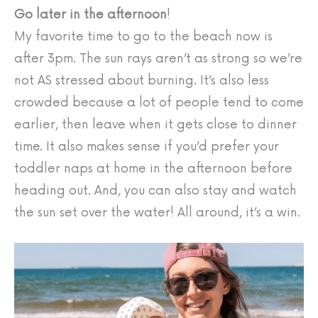
Go later in the afternoon
!
My favorite time to go to the beach now is
after 3pm. The sun rays aren’t as strong so we’re
not AS stressed about burning. It’s also less
crowded because a lot of people tend to come
earlier, then leave when it gets close to dinner
time. It also makes sense if you’d prefer your
toddler naps at home in the afternoon before
heading out. And, you can also stay and watch
the sun set over the water! All around, it’s a win.