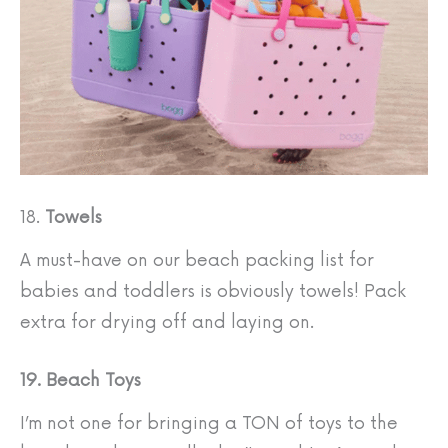
18.
Towels
A must-have on our beach packing list for
babies and toddlers is obviously towels! Pack
extra for drying off and laying on.
19. Beach Toys
I’m not one for bringing a TON of toys to the