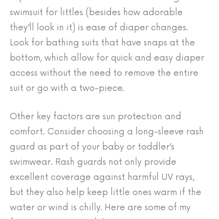
swimsuit for littles (besides how adorable
they’ll look in it) is ease of diaper changes.
Look for bathing suits that have snaps at the
bottom, which allow for quick and easy diaper
access without the need to remove the entire
suit or go with a two-piece.
Other key factors are sun protection and
comfort. Consider choosing a long-sleeve rash
guard as part of your baby or toddler’s
swimwear. Rash guards not only provide
excellent coverage against harmful UV rays,
but they also help keep little ones warm if the
water or wind is chilly. Here are some of my