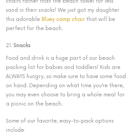
chairs rather than the beach towel for less
sand in their snacks! We just got my daughter
this adorable
Bluey camp chair
that will be
perfect for the beach.
21.
Snacks
Food and drink is a huge part of our beach
packing list for babies and toddlers! Kids are
ALWAYS hungry, so make sure to have some food
on hand. Depending on what time you’re there,
you may even choose to bring a whole meal for
a picnic on the beach.
Some of our favorite, easy-to-pack options
include: