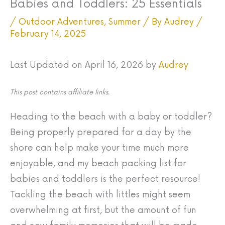
Babies and Toddlers: 25 Essentials
/
Outdoor Adventures
,
Summer
/ By
Audrey
/
February 14, 2025
Last Updated on April 16, 2026 by
Audrey
This post contains affiliate links.
Heading to the beach with a baby or toddler?
Being properly prepared for a day by the
shore can help make your time much more
enjoyable, and my beach packing list for
babies and toddlers is the perfect resource!
Tackling the beach with littles might seem
overwhelming at first, but the amount of fun