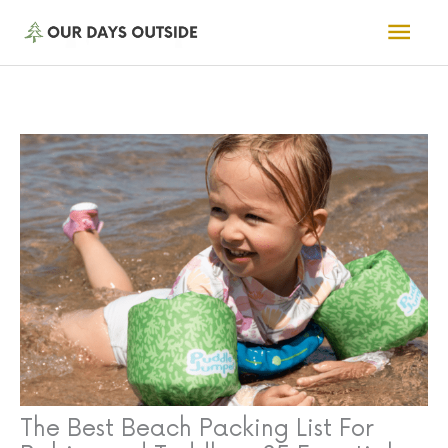
Skip
Mai
to
Men
content
The Best Beach Packing List For