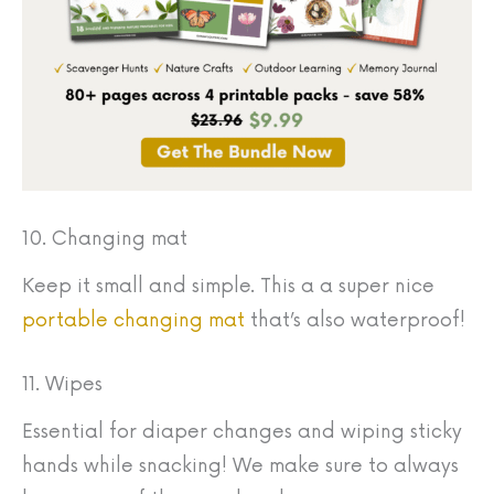
10. Changing mat
Keep it small and simple. This a a super nice
portable changing mat
that’s also waterproof!
11. Wipes
Essential for diaper changes and wiping sticky
hands while snacking! We make sure to always