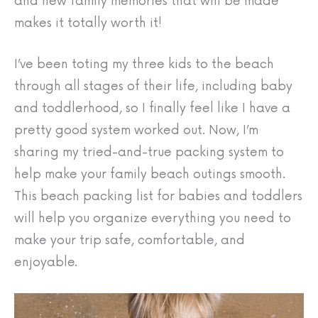
and new family memories that will be made
makes it totally worth it!
I’ve been toting my three kids to the beach
through all stages of their life, including baby
and toddlerhood, so I finally feel like I have a
pretty good system worked out. Now, I’m
sharing my tried-and-true packing system to
help make your family beach outings smooth.
This beach packing list for babies and toddlers
will help you organize everything you need to
make your trip safe, comfortable, and
enjoyable.