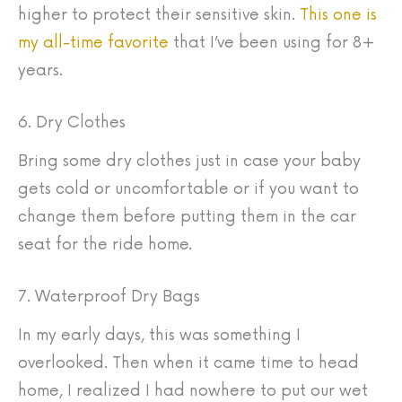
higher to protect their sensitive skin.
This one is
my all-time favorite
that I’ve been using for 8+
years.
6. Dry Clothes
Bring some dry clothes just in case your baby
gets cold or uncomfortable or if you want to
change them before putting them in the car
seat for the ride home.
7. Waterproof Dry Bags
In my early days, this was something I
overlooked. Then when it came time to head
home, I realized I had nowhere to put our wet