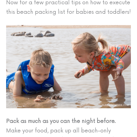
Now for a few practical tips on how to execute
this beach packing list for babies and toddlers!
Pack as much as you can the night before.
Make your food, pack up all beach-only