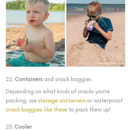
22.
Containers
and snack baggies
Depending on what kinds of snacks you’re
packing, use
storage containers
or waterproof
snack baggies like these
to pack them up!
23.
Cooler