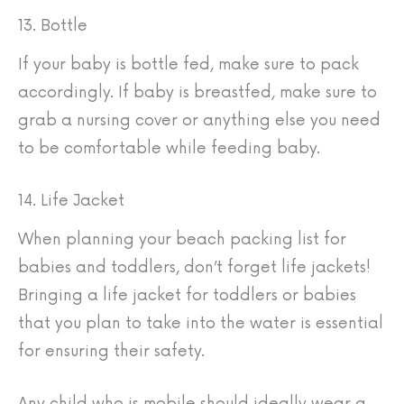
13. Bottle
If your baby is bottle fed, make sure to pack
accordingly. If baby is breastfed, make sure to
grab a nursing cover or anything else you need
to be comfortable while feeding baby.
14. Life Jacket
When planning your beach packing list for
babies and toddlers, don’t forget life jackets!
Bringing a life jacket for toddlers or babies
that you plan to take into the water is essential
for ensuring their safety.
Any child who is mobile should ideally wear a