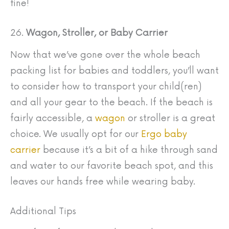
fine!
26.
Wagon, Stroller, or Baby Carrier
Now that we’ve gone over the whole beach
packing list for babies and toddlers, you’ll want
to consider how to transport your child(ren)
and all your gear to the beach. If the beach is
fairly accessible, a
wagon
or stroller is a great
choice. We usually opt for our
Ergo baby
carrier
because it’s a bit of a hike through sand
and water to our favorite beach spot, and this
leaves our hands free while wearing baby.
Additional Tips