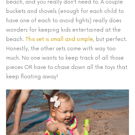
beach, and you really don’t need to. A couple
buckets and shovels (enough for each child to
have one of each to avoid fights) really does
wonders for keeping kids entertained at the
beach.
This set is small and simple
, but perfect.
Honestly, the other sets come with way too
much. No one wants to keep track of all those
pieces OR have to chase down all the toys that
keep floating away!