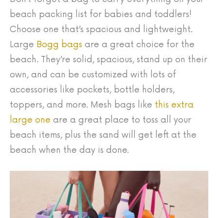
beach packing list for babies and toddlers!
Choose one that’s spacious and lightweight.
Large
Bogg bags
are a great choice for the
beach. They’re solid, spacious, stand up on their
own, and can be customized with lots of
accessories like pockets, bottle holders,
toppers, and more. Mesh bags like
this extra
large one
are a great place to toss all your
beach items, plus the sand will get left at the
beach when the day is done.