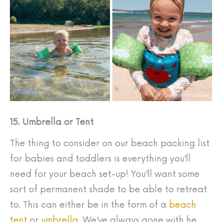
15. Umbrella or Tent
The thing to consider on our beach packing list
for babies and toddlers is everything you’ll
need for your beach set-up! You’ll want some
sort of permanent shade to be able to retreat
to. This can either be in the form of a
beach
tent
or
umbrella.
We’ve always gone with he