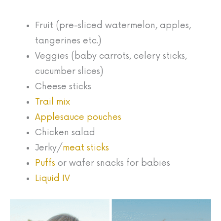
Fruit (pre-sliced watermelon, apples,
tangerines etc.)
Veggies (baby carrots, celery sticks,
cucumber slices)
Cheese sticks
Trail mix
Applesauce pouches
Chicken salad
Jerky/
meat sticks
Puffs
or wafer snacks for babies
Liquid IV