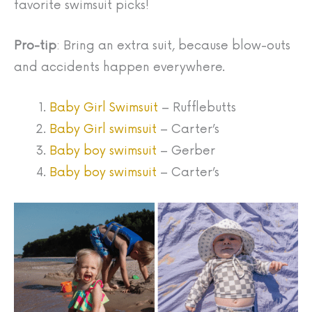
favorite swimsuit picks!
Pro-tip
: Bring an extra suit, because blow-outs
and accidents happen everywhere.
Baby Girl Swimsuit
– Rufflebutts
Baby Girl swimsuit
– Carter’s
Baby boy swimsuit
– Gerber
Baby boy swimsuit
– Carter’s