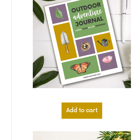
Add to cart