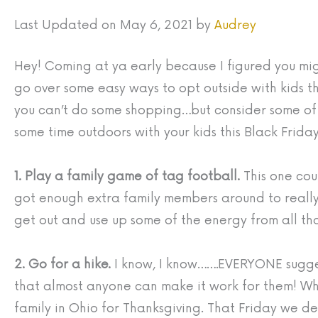
Last Updated on May 6, 2021 by
Audrey
Hey! Coming at ya early because I figured you migh
go over some easy ways to opt outside with kids t
you can’t do some shopping…but consider some of 
some time outdoors with your kids this Black Friday
1. Play a family game of tag football.
This one cou
got enough extra family members around to real
get out and use up some of the energy from all th
2. Go for a hike.
I know, I know…….EVERYONE suggests
that almost anyone can make it work for them! Whe
family in Ohio for Thanksgiving. That Friday we 