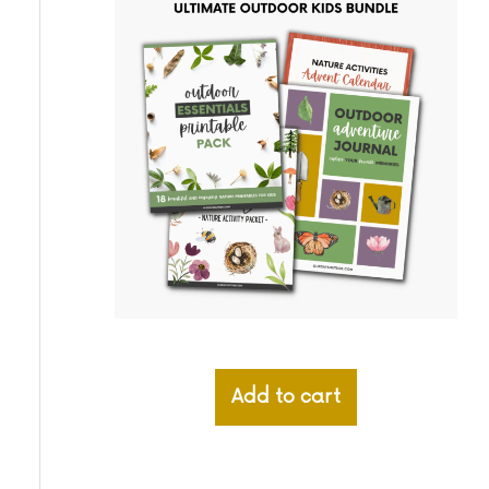
Add to cart