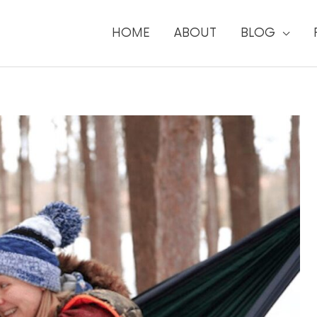
HOME
ABOUT
BLOG