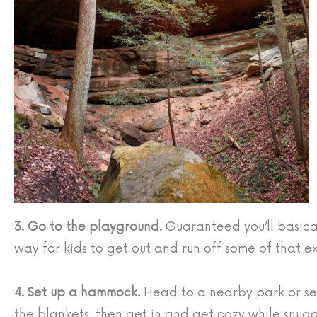
3. Go to the playground.
Guaranteed you’ll basical
way for kids to get out and run off some of that 
4. Set up a hammock.
Head to a nearby park or set
the blankets, then get in and get cozy while snug