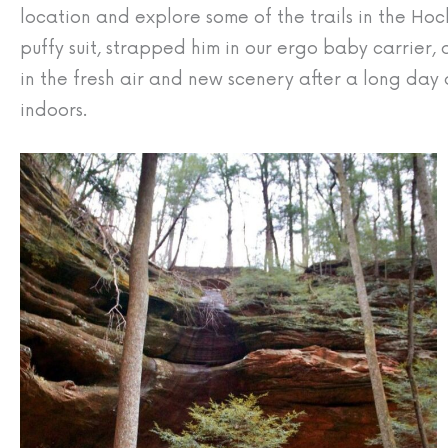
location and explore some of the trails in the Hock
puffy suit, strapped him in our ergo baby carrier,
in the fresh air and new scenery after a long day 
indoors.