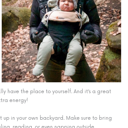
ly have the place to yourself. And it’s a great
extra energy!
 up in your own backyard. Make sure to bring
gling, reading, or even napping outside.