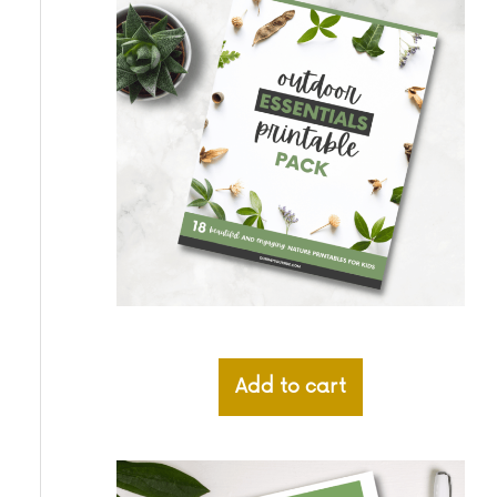
Add to cart