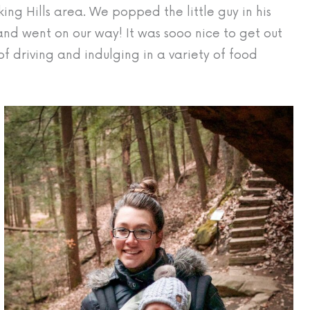
ing Hills area. We popped the little guy in his
 and went on our way! It was sooo nice to get out
of driving and indulging in a variety of food