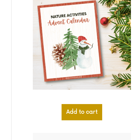
Add to cart