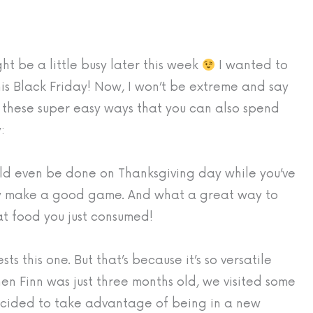
t be a little busy later this week
I wanted to
his Black Friday! Now, I won’t be extreme and say
these super easy ways that you can also spend
:
ld even be done on Thanksgiving day while you’ve
ly make a good game. And what a great way to
at food you just consumed!
 this one. But that’s because it’s so versatile
n Finn was just three months old, we visited some
decided to take advantage of being in a new