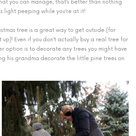
what you can manage, that’s better than nothing
 light peeping while you’re at it!
stmas tree is a great way to get outside (for
 up)! Even if you don’t actually buy a real tree for
other option is to decorate any trees you might have
ing his grandma decorate the little pine trees on