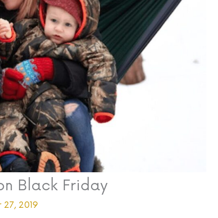
on Black Friday
 27, 2019