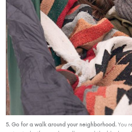
5. Go for a walk around your neighborhood.
You r