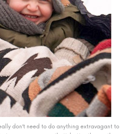
eally don’t need to do anything extravagant to