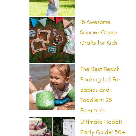
o
r
15 Awesome
:
Summer Camp
Crafts for Kids
The Best Beach
Packing List For
Babies and
Toddlers: 25
Essentials
Ultimate Hobbit
Party Guide: 50+