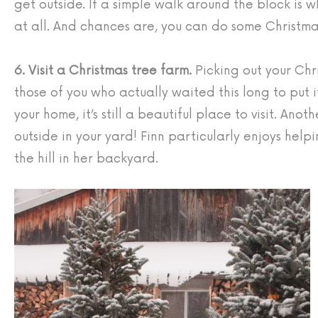
get outside. If a simple walk around the block is 
at all. And chances are, you can do some Christmas
6. Visit a Christmas tree farm.
Picking out your Chri
those of you who actually waited this long to put it
your home, it’s still a beautiful place to visit. An
outside in your yard! Finn particularly enjoys help
the hill in her backyard.