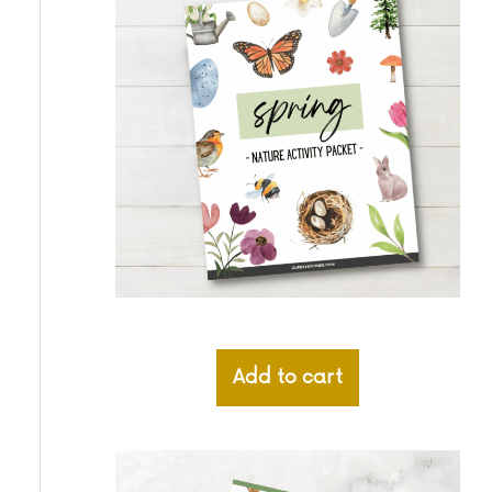
Add to cart