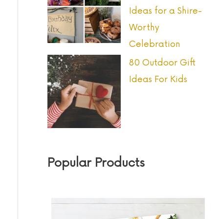
Ideas for a Shire-
Worthy
Celebration
80 Outdoor Gift
Ideas For Kids
Popular Products