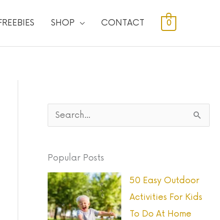
FREEBIES
SHOP
CONTACT
0
S
e
a
Popular Posts
r
50 Easy Outdoor
c
Activities For Kids
h
To Do At Home
f