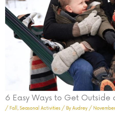
6 Easy Ways to Get Outside 
/
Fall
,
Seasonal Activities
/ By
Audrey
/
November