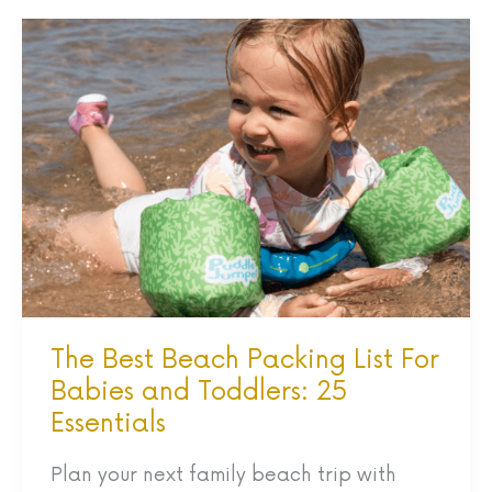
The
Best
Beach
Packing
List
For
Babies
and
Toddlers:
25
The Best Beach Packing List For
Essentials
Babies and Toddlers: 25
Essentials
Plan your next family beach trip with