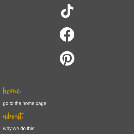
home
go to the home page
about
why we do this