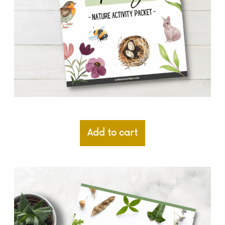
Add to cart