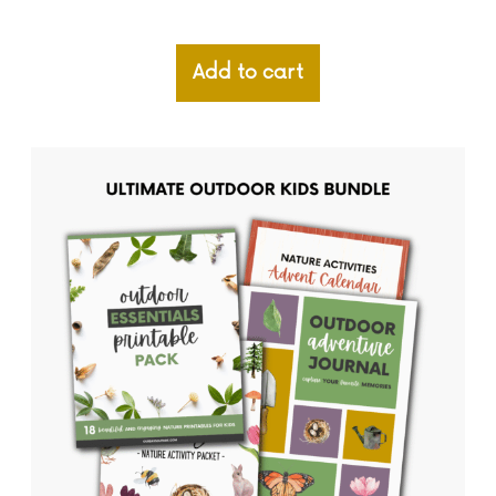
Add to cart