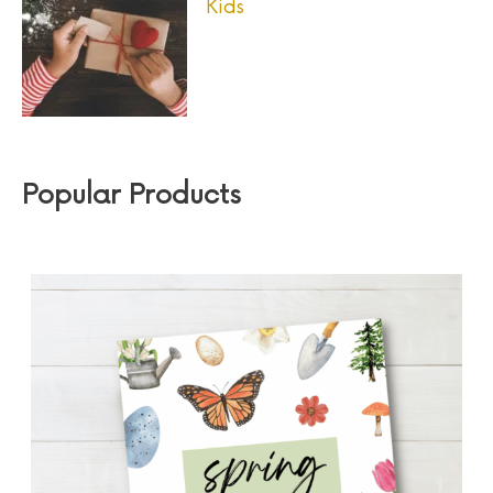
Kids
Popular Products