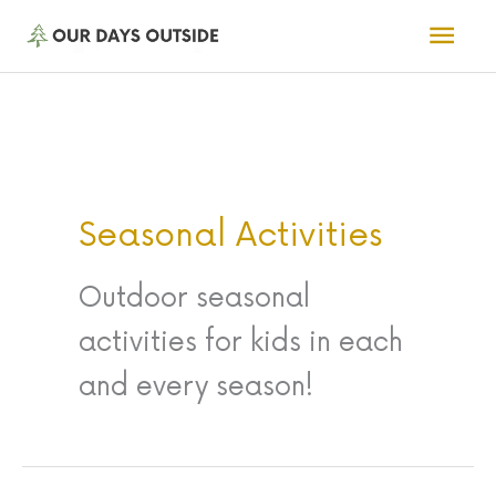
Skip
Mai
to
Men
content
Seasonal Activities
Outdoor seasonal
activities for kids in each
and every season!