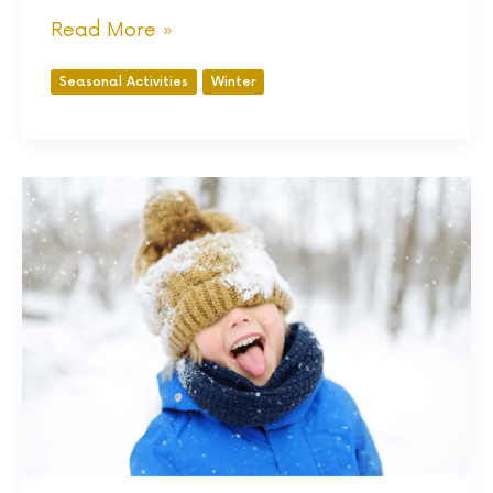
Read More »
Seasonal Activities
Winter
Affordable
Winter
Clothes
for
Kids:
A
Complete
Guide
To