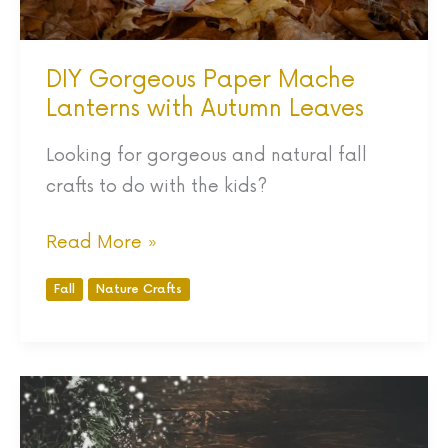
DIY Gorgeous Paper Mache
Lanterns with Autumn Leaves
Looking for gorgeous and natural fall
crafts to do with the kids?
Read More »
Fall
Nature Crafts
80
Outdoor