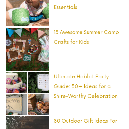
Essentials
15 Awesome Summer Camp
Crafts for Kids
Ultimate Hobbit Party
Guide: 50+ Ideas for a
Shire-Worthy Celebration
80 Outdoor Gift Ideas For