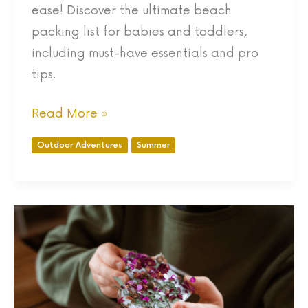
ease! Discover the ultimate beach
packing list for babies and toddlers,
including must-have essentials and pro
tips.
Read More »
Outdoor Adventures
Summer
5
Fun
Valentine’s
Day
Nature