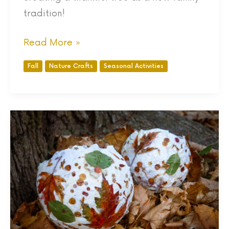
tradition!
Read More »
Fall
Nature Crafts
Seasonal Activities
DIY
Gorgeous
Paper
Mache
Lanterns
with
Autumn
Leaves