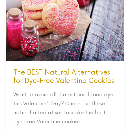
Natural
Alternatives
for
Dye-
Free
Valentine
Cookies!
The BEST Natural Alternatives
for Dye-Free Valentine Cookies!
Want to avoid all the artificial food dyes
this Valentine’s Day? Check out these
natural alternatives to make the best
dye-free Valentine cookies!