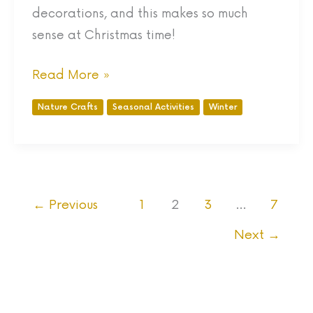
decorations, and this makes so much
sense at Christmas time!
Read More »
Nature Crafts
Seasonal Activities
Winter
←
Previous
1
2
3
…
7
Next
→