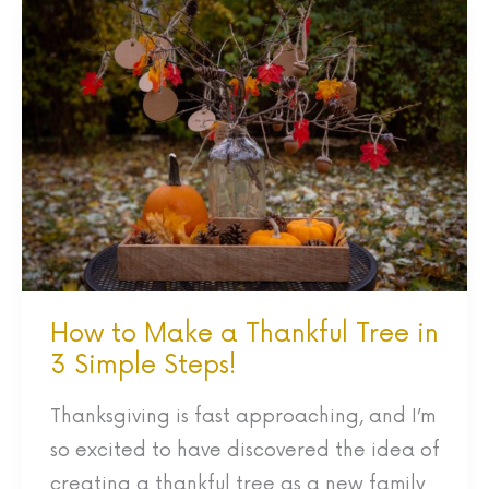
How
to
Make
a
Thankful
Tree
in
3
Simple
Steps!
How to Make a Thankful Tree in
3 Simple Steps!
Thanksgiving is fast approaching, and I’m
so excited to have discovered the idea of
creating a thankful tree as a new family