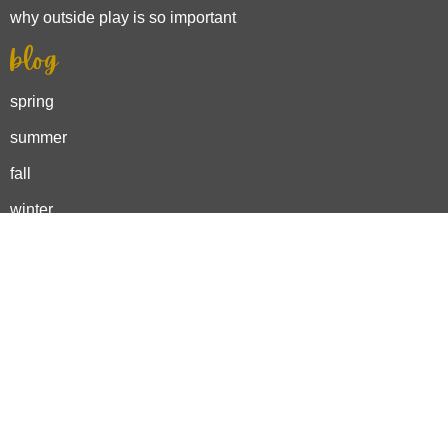
why outside play is so important
blog
spring
summer
fall
winter
activities
outdoor adventures
backyard play
nature crafts
outdoor learning
spring bucket list