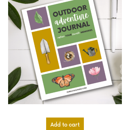
Add to cart