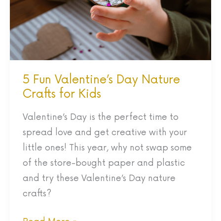
Crafts
for
Kids
5 Fun Valentine’s Day Nature
Crafts for Kids
Valentine’s Day is the perfect time to
spread love and get creative with your
little ones! This year, why not swap some
of the store-bought paper and plastic
and try these Valentine’s Day nature
crafts?