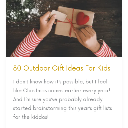
Gift
Ideas
For
Kids
80 Outdoor Gift Ideas For Kids
I don’t know how it’s possible, but I feel
like Christmas comes earlier every year!
And I’m sure you’ve probably already
started brainstorming this year’s gift lists
for the kiddos!