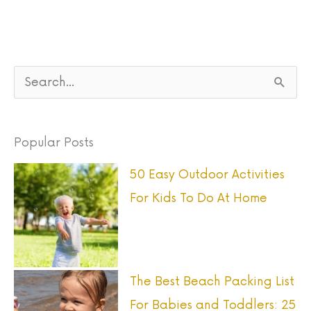
S
e
a
Popular Posts
r
50 Easy Outdoor Activities
c
For Kids To Do At Home
h
f
o
r
The Best Beach Packing List
:
For Babies and Toddlers: 25