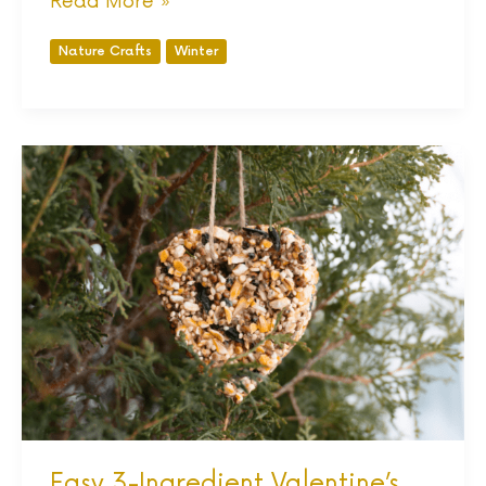
Read More »
Nature Crafts
Winter
Easy
3-
Ingredient
Valentine’s
Day
Bird
Feeders
Easy 3-Ingredient Valentine’s