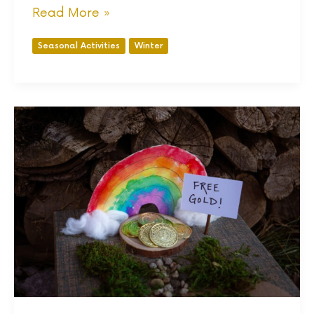
Read More »
Seasonal Activities
Winter
8
Nature
Inspired
St
Patrick’s
Day
Activities
for
kids