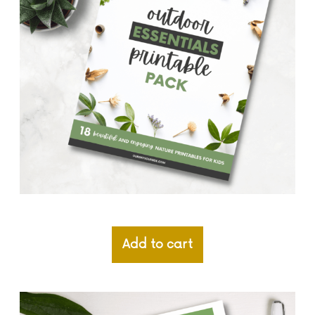
Add to cart