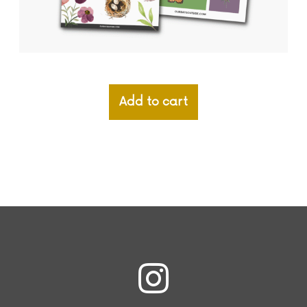
Add to cart