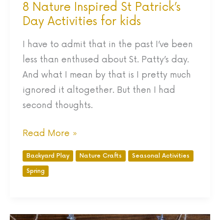
8 Nature Inspired St Patrick’s
Day Activities for kids
I have to admit that in the past I’ve been
less than enthused about St. Patty’s day.
And what I mean by that is I pretty much
ignored it altogether. But then I had
second thoughts.
Read More »
Backyard Play
Nature Crafts
Seasonal Activities
Spring