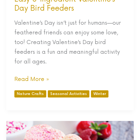
Day Bird Feeders
Valentine’s Day isn’t just for humans—our
feathered friends can enjoy some love,
too! Creating Valentine’s Day bird
feeders is a fun and meaningful activity
for all ages.
Read More »
Nature Crafts
Seasonal Activities
Winter
The
BEST