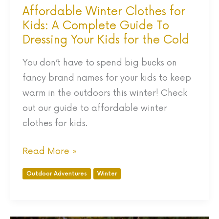
Dressing
Affordable Winter Clothes for
Your
Kids: A Complete Guide To
Kids
Dressing Your Kids for the Cold
for
You don’t have to spend big bucks on
the
fancy brand names for your kids to keep
Cold
warm in the outdoors this winter! Check
out our guide to affordable winter
clothes for kids.
Read More »
Outdoor Adventures
Winter