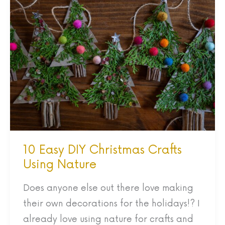
10
Easy
DIY
Christmas
Crafts
Using
Nature
10 Easy DIY Christmas Crafts
Using Nature
Does anyone else out there love making
their own decorations for the holidays!? I
already love using nature for crafts and