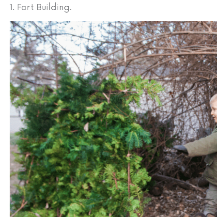
1. Fort Building.