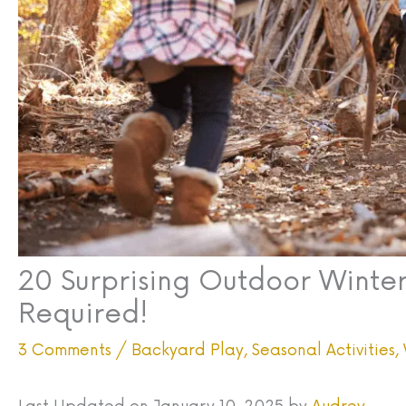
20 Surprising Outdoor Winter
Required!
3 Comments
/
Backyard Play
,
Seasonal Activities
,