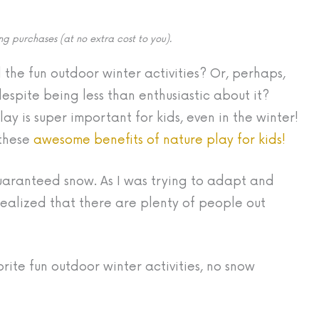
g purchases (at no extra cost to you).
 the fun outdoor winter activities? Or, perhaps,
espite being less than enthusiastic about it?
ay is super important for kids, even in the winter!
 these
awesome benefits of nature play for kids!
guaranteed snow. As I was trying to adapt and
 realized that there are plenty of people out
orite fun outdoor winter activities, no snow