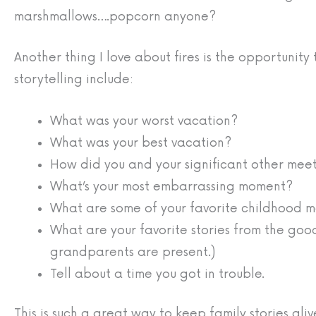
marshmallows….popcorn anyone?
Another thing I love about fires is the opportunity 
storytelling include:
What was your worst vacation?
What was your best vacation?
How did you and your significant other mee
What’s your most embarrassing moment?
What are some of your favorite childhood 
What are your favorite stories from the good
grandparents are present.)
Tell about a time you got in trouble.
This is such a great way to keep family stories al