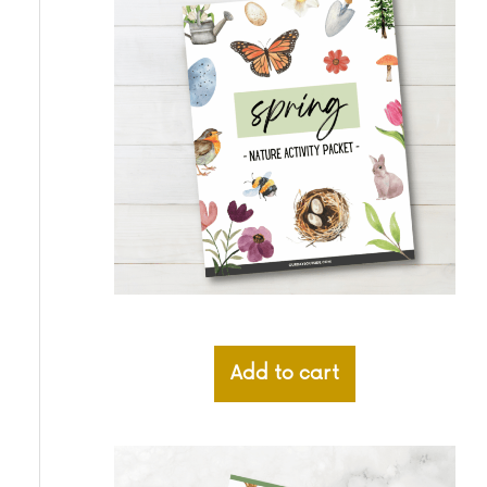
Add to cart