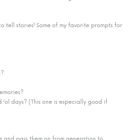
to tell stories! Some of my favorite prompts for
t?
memories?
 ‘ol days? (This one is especially good if
ive and pass them on from generation to