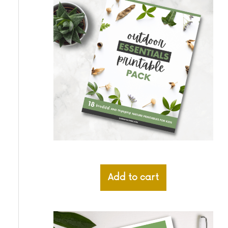
Add to cart