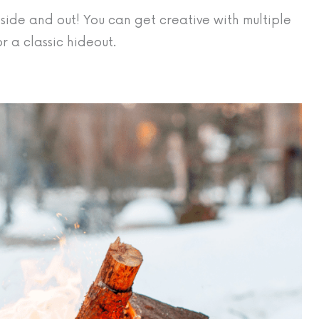
nside and out! You can get creative with multiple
r a classic hideout.