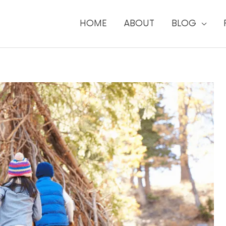
HOME
ABOUT
BLOG