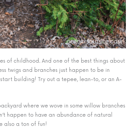
ities of childhood. And one of the best things about
fless twigs and branches just happen to be in
art building! Try out a tepee, lean-to, or an A-
 backyard where we wove in some willow branches
on’t happen to have an abundance of natural
e also a ton of fun!