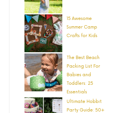
o
r
15 Awesome
:
Summer Camp
Crafts for Kids
The Best Beach
Packing List For
Babies and
Toddlers: 25
Essentials
Ultimate Hobbit
Party Guide: 50+