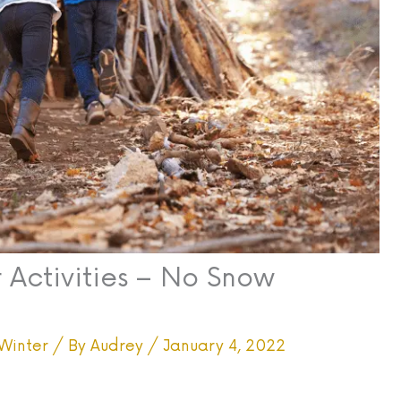
 Activities – No Snow
Winter
/ By
Audrey
/
January 4, 2022