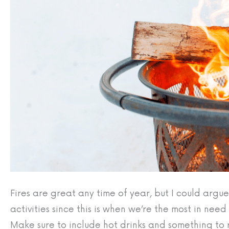
Fires are great any time of year, but I could argu
activities since this is when we’re the most in nee
Make sure to include hot drinks and something to r