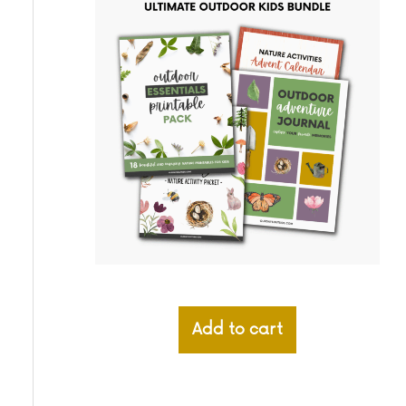
Add to cart