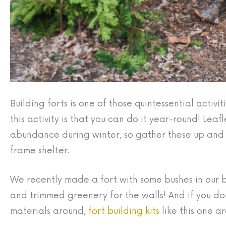
Building forts is one of those quintessential activ
this activity is that you can do it year-round! Lea
abundance during winter, so gather these up and st
frame shelter.
We recently made a fort with some bushes in our
and trimmed greenery for the walls! And if you d
materials around,
fort building kits
like this one ar