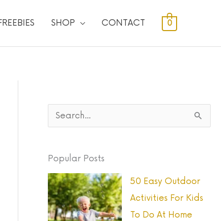
FREEBIES
SHOP
CONTACT
0
S
e
a
Popular Posts
r
50 Easy Outdoor
c
Activities For Kids
h
To Do At Home
f