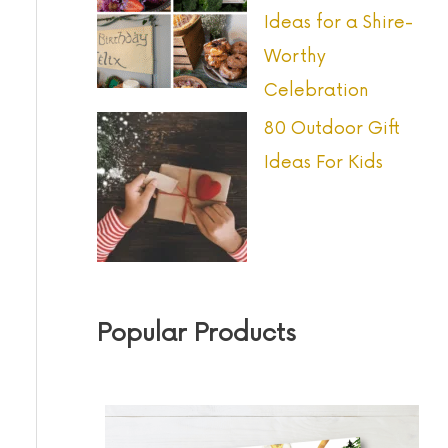
Ideas for a Shire-
Worthy
Celebration
80 Outdoor Gift
Ideas For Kids
Popular Products