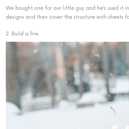
We bought one for our little guy and he’s used it i
designs and then cover the structure with sheets fo
2. Build a fire.