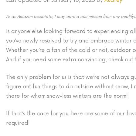
Last Updated on January 10, 2025 by
Audrey
As an Amazon associate, I may earn a commission from any qualifyin
Is anyone else looking forward to experiencing all
you’ve newly resolved to try and embrace winter d
Whether you’re a fan of the cold or not, outdoor pl
And if you need some extra convincing, check out
The only problem for us is that we’re not always 
figure out fun things to do outside without snow, I
there for whom snow-less winters are the norm!
If that’s the case for you, here are some of our fav
required!