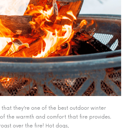
e that they’re one of the best outdoor winter
d of the warmth and comfort that fire provides.
oast over the fire! Hot dogs,