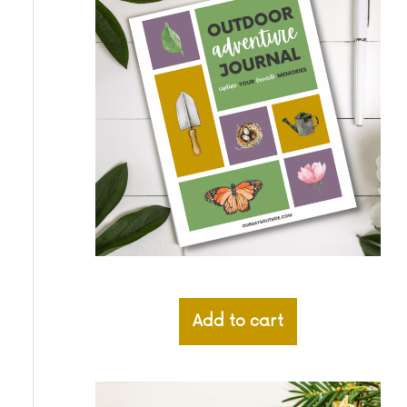
Add to cart