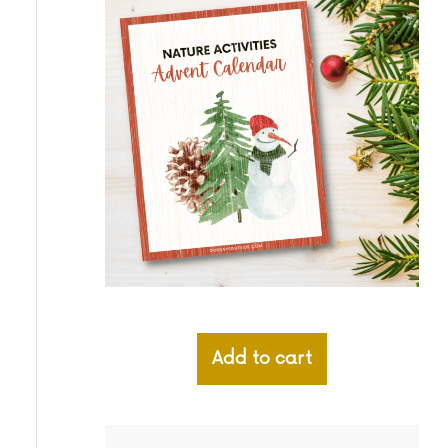
Add to cart