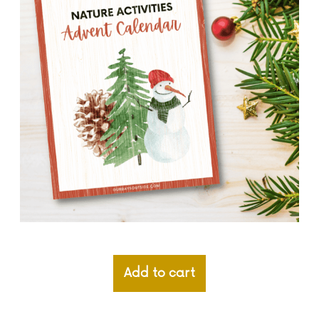
Add to cart