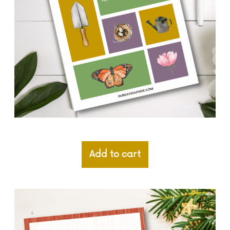
Add to cart