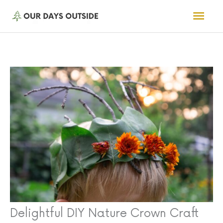
Skip
Mai
to
Men
content
Delightful DIY Nature Crown Craft