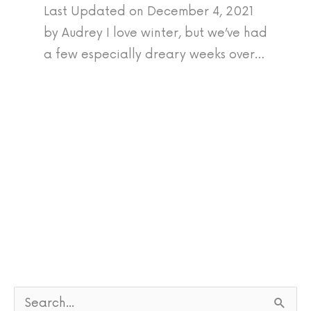
Last Updated on December 4, 2021
by Audrey I love winter, but we’ve had
a few especially dreary weeks over…
S