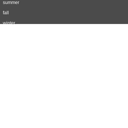
summer
fall
winter
activities
outdoor adventures
backyard play
nature crafts
outdoor learning
spring bucket list
summer bucket list
fall bucket list
winter bucket list