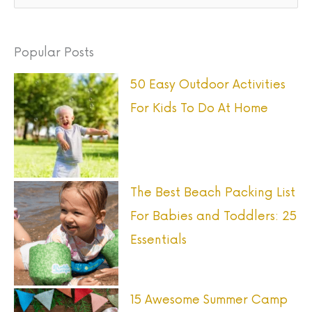
e
a
Popular Posts
r
50 Easy Outdoor Activities
c
For Kids To Do At Home
h
f
o
r
The Best Beach Packing List
:
For Babies and Toddlers: 25
Essentials
15 Awesome Summer Camp