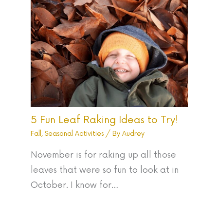
5 Fun Leaf Raking Ideas to Try!
Fall
,
Seasonal Activities
/ By
Audrey
November is for raking up all those
leaves that were so fun to look at in
October. I know for…