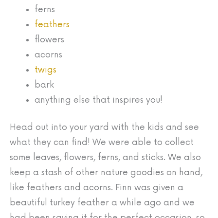
ferns
feathers
flowers
acorns
twigs
bark
anything else that inspires you!
Head out into your yard with the kids and see
what they can find! We were able to collect
some leaves, flowers, ferns, and sticks. We also
keep a stash of other nature goodies on hand,
like feathers and acorns. Finn was given a
beautiful turkey feather a while ago and we
had been saving it for the perfect occasion, so