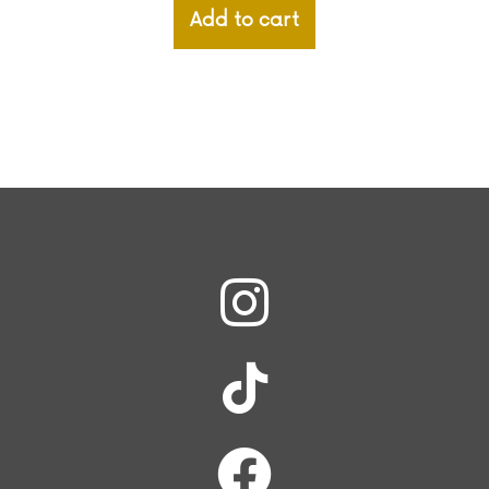
Add to cart