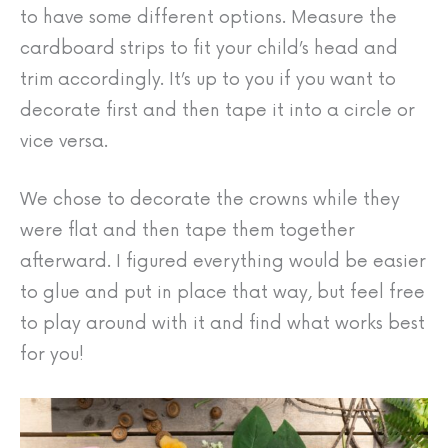
to have some different options. Measure the
cardboard strips to fit your child’s head and
trim accordingly. It’s up to you if you want to
decorate first and then tape it into a circle or
vice versa.
We chose to decorate the crowns while they
were flat and then tape them together
afterward. I figured everything would be easier
to glue and put in place that way, but feel free
to play around with it and find what works best
for you!