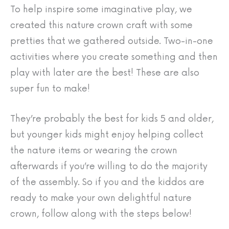
To help inspire some imaginative play, we
created this nature crown craft with some
pretties that we gathered outside. Two-in-one
activities where you create something and then
play with later are the best! These are also
super fun to make!
They’re probably the best for kids 5 and older,
but younger kids might enjoy helping collect
the nature items or wearing the crown
afterwards if you’re willing to do the majority
of the assembly. So if you and the kiddos are
ready to make your own delightful nature
crown, follow along with the steps below!