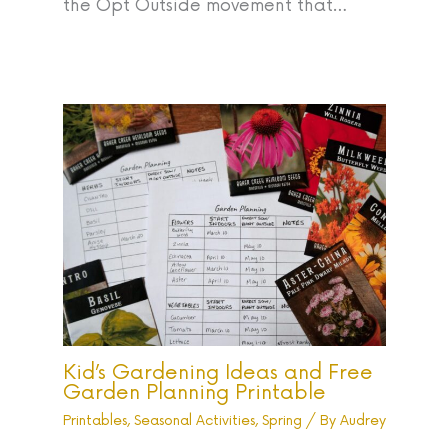
the Opt Outside movement that…
Kid’s Gardening Ideas and Free
Garden Planning Printable
Printables
,
Seasonal Activities
,
Spring
/ By
Audrey