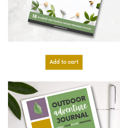
Add to cart