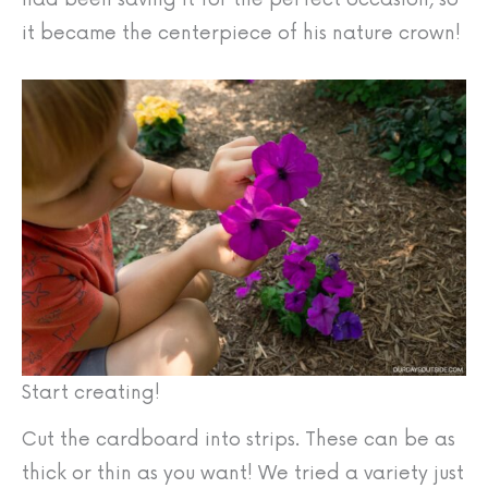
it became the centerpiece of his nature crown!
Start creating!
Cut the cardboard into strips. These can be as
thick or thin as you want! We tried a variety just