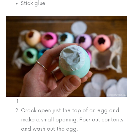
Stick glue
Crack open just the top of an egg and
make a small opening. Pour out contents
and wash out the egg.