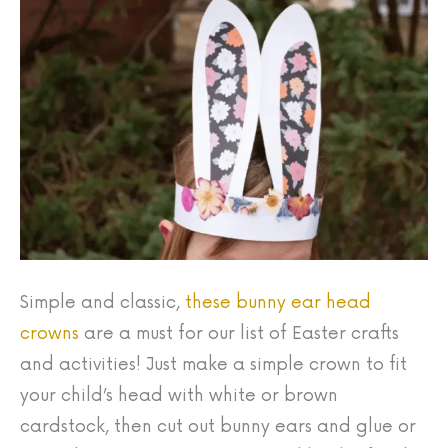
Simple and classic,
these bunny ear head
crowns
are a must for our list of Easter crafts
and activities! Just make a simple crown to fit
your child’s head with white or brown
cardstock, then cut out bunny ears and glue or