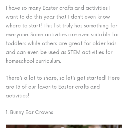
I have so many Easter crafts and activities I
want to do this year that I don’t even know
where to start! This list truly has something for
everyone. Some activities are even suitable for
toddlers while others are great for older kids
and can even be used as STEM activities for
homeschool curriculum.
There’s a lot to share, so let’s get started! Here
are 15 of our favorite Easter crafts and
activities!
1. Bunny Ear Crowns