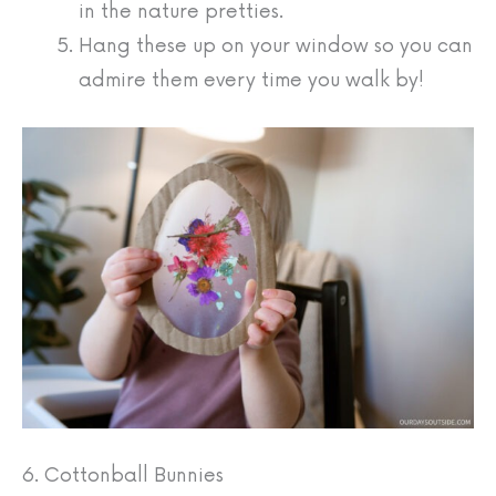
in the nature pretties.
Hang these up on your window so you can
admire them every time you walk by!
6. Cottonball Bunnies