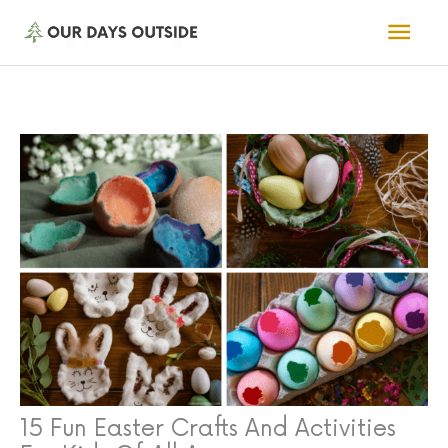
Skip
Mai
to
Men
content
15 Fun Easter Crafts And Activities