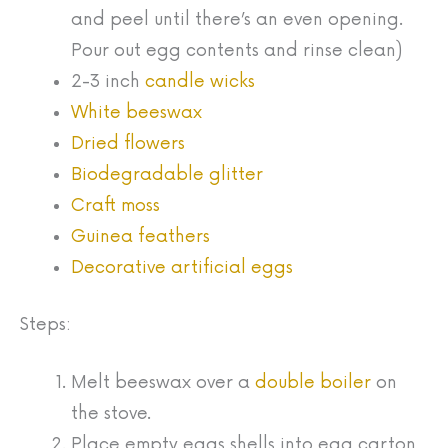
and peel until there’s an even opening.
Pour out egg contents and rinse clean)
2-3 inch
candle wicks
White beeswax
Dried flowers
Biodegradable glitter
Craft moss
Guinea feathers
Decorative artificial eggs
Steps:
Melt beeswax over a
double boiler
on
the stove.
Place empty eggs shells into egg carton