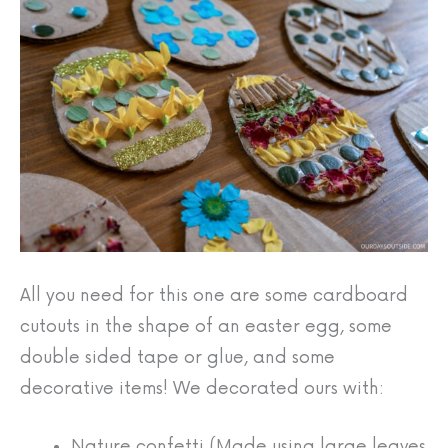
All you need for this one are some cardboard
cutouts in the shape of an easter egg, some
double sided tape or glue, and some
decorative items! We decorated ours with:
Nature confetti (Made using large leaves