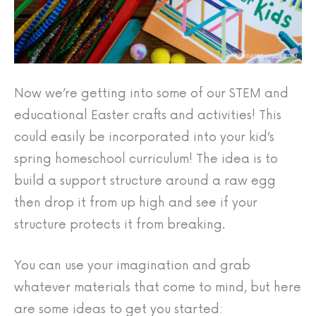
Now we’re getting into some of our STEM and
educational Easter crafts and activities! This
could easily be incorporated into your kid’s
spring homeschool curriculum! The idea is to
build a support structure around a raw egg
then drop it from up high and see if your
structure protects it from breaking.
You can use your imagination and grab
whatever materials that come to mind, but here
are some ideas to get you started: