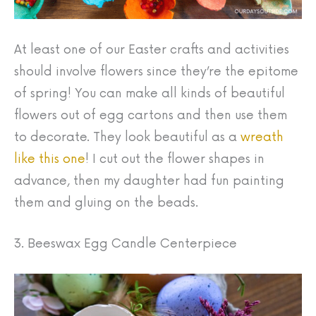
At least one of our Easter crafts and activities
should involve flowers since they’re the epitome
of spring! You can make all kinds of beautiful
flowers out of egg cartons and then use them
to decorate. They look beautiful as a
wreath
like this one
! I cut out the flower shapes in
advance, then my daughter had fun painting
them and gluing on the beads.
3. Beeswax Egg Candle Centerpiece