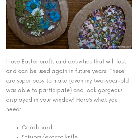
I love Easter crafts and activities that will last
and can be used again in future years! These
are super easy to make (even my two-year-old
was able to participate) and look gorgeous
displayed in your window! Here’s what you
need:
Cardboard
Scissors/exacto knife