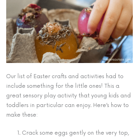
Our list of Easter crafts and activities had to
include something for the little ones! This a
great sensory play activity that young kids and
toddlers in particular can enjoy. Here’s how to
make these:
Crack some eggs gently on the very top,