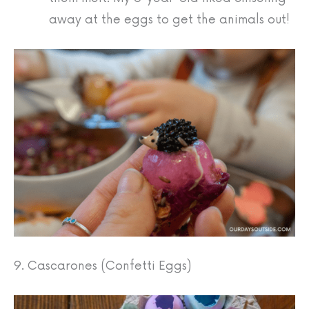
away at the eggs to get the animals out!
9. Cascarones (Confetti Eggs)