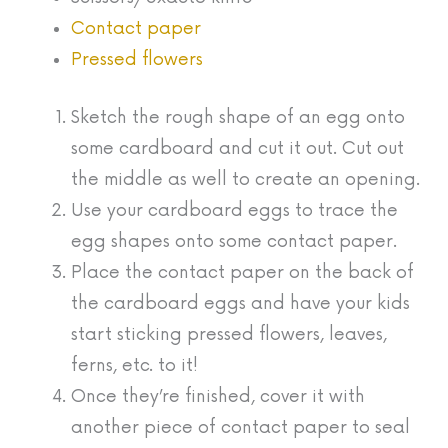
Contact paper
Pressed flowers
Sketch the rough shape of an egg onto
some cardboard and cut it out. Cut out
the middle as well to create an opening.
Use your cardboard eggs to trace the
egg shapes onto some contact paper.
Place the contact paper on the back of
the cardboard eggs and have your kids
start sticking pressed flowers, leaves,
ferns, etc. to it!
Once they’re finished, cover it with
another piece of contact paper to seal