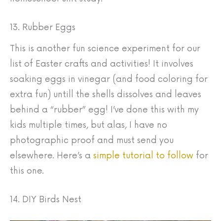
13. Rubber Eggs
This is another fun science experiment for our
list of Easter crafts and activities! It involves
soaking eggs in vinegar (and food coloring for
extra fun) untill the shells dissolves and leaves
behind a “rubber” egg! I’ve done this with my
kids multiple times, but alas, I have no
photographic proof and must send you
elsewhere. Here’s a
simple tutorial to follow
for
this one.
14. DIY Birds Nest