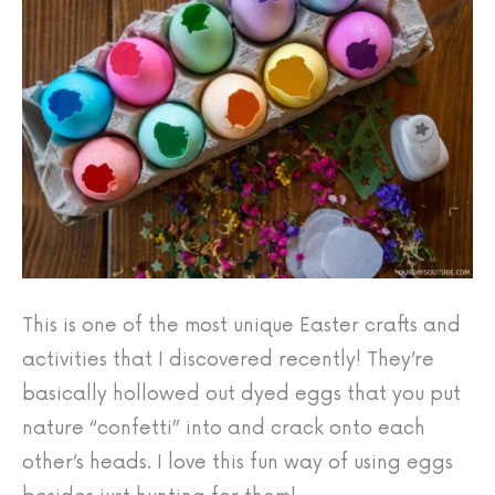
This is one of the most unique Easter crafts and
activities that I discovered recently! They’re
basically hollowed out dyed eggs that you put
nature “confetti” into and crack onto each
other’s heads. I love this fun way of using eggs