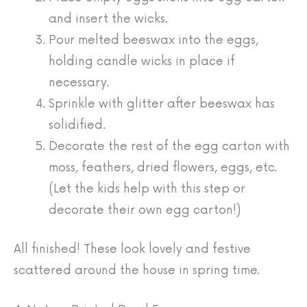
and insert the wicks.
Pour melted beeswax into the eggs,
holding candle wicks in place if
necessary.
Sprinkle with glitter after beeswax has
solidified.
Decorate the rest of the egg carton with
moss, feathers, dried flowers, eggs, etc.
(Let the kids help with this step or
decorate their own egg carton!)
All finished! These look lovely and festive
scattered around the house in spring time.