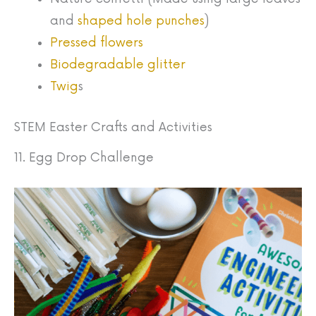
and
shaped hole punches
)
Pressed flowers
Biodegradable glitter
Twig
s
STEM Easter Crafts and Activities
11. Egg Drop Challenge