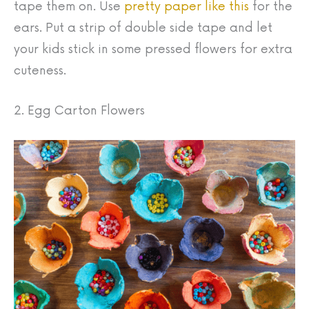
tape them on. Use
pretty paper like this
for the
ears. Put a strip of double side tape and let
your kids stick in some pressed flowers for extra
cuteness.
2. Egg Carton Flowers