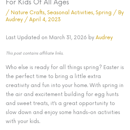
For Kids Of All Ages
/
Nature Crafts
,
Seasonal Activities
,
Spring
/ By
Audrey
/
April 4, 2023
Last Updated on March 31, 2026 by
Audrey
This post contains affiliate links.
Who else is ready for all things spring? Easter is
the perfect time to bring a little extra
creativity and fun into your home. With spring in
the air and excitement building for egg hunts
and sweet treats, it’s a great opportunity to
slow down and enjoy some hands-on activities
with your kids.