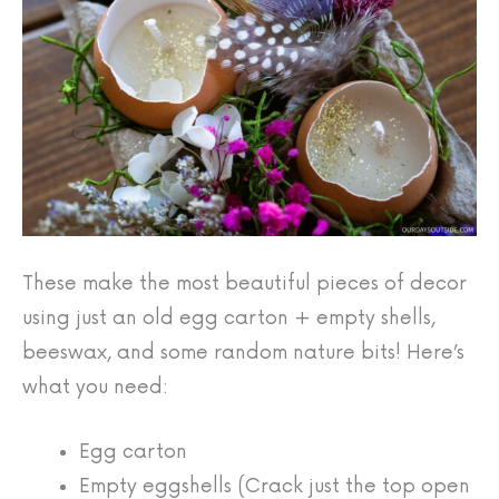
These make the most beautiful pieces of decor
using just an old egg carton + empty shells,
beeswax, and some random nature bits! Here’s
what you need:
Egg carton
Empty eggshells (Crack just the top open