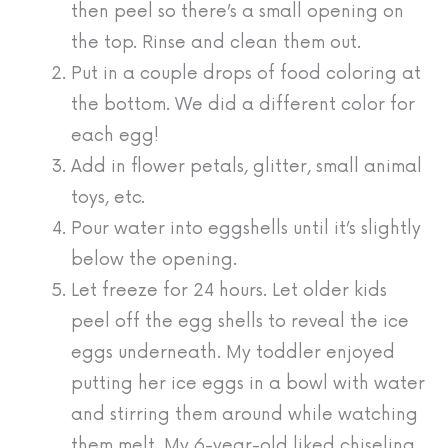
then peel so there’s a small opening on
the top. Rinse and clean them out.
Put in a couple drops of food coloring at
the bottom. We did a different color for
each egg!
Add in flower petals, glitter, small animal
toys, etc.
Pour water into eggshells until it’s slightly
below the opening.
Let freeze for 24 hours. Let older kids
peel off the egg shells to reveal the ice
eggs underneath. My toddler enjoyed
putting her ice eggs in a bowl with water
and stirring them around while watching
them melt. My 6-year-old liked chiseling