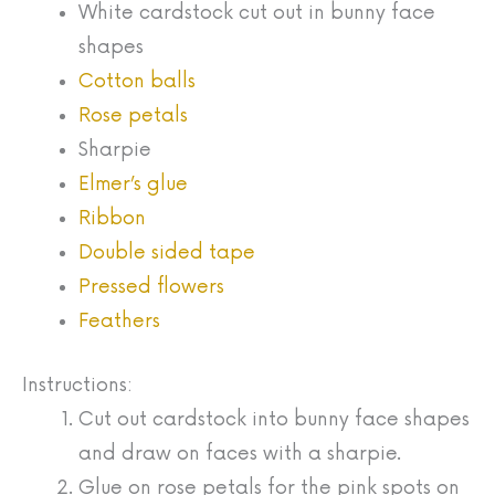
White cardstock cut out in bunny face
shapes
Cotton balls
Rose petals
Sharpie
Elmer’s glue
Ribbon
Double sided tape
Pressed flowers
Feathers
Instructions:
Cut out cardstock into bunny face shapes
and draw on faces with a sharpie.
Glue on rose petals for the pink spots on