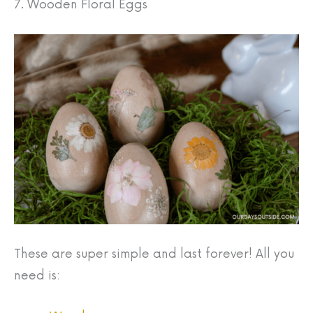
7. Wooden Floral Eggs
These are super simple and last forever! All you
need is: