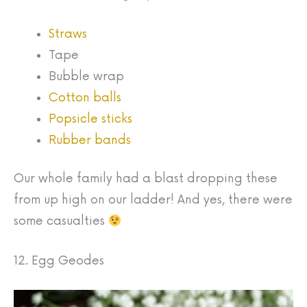
Straws
Tape
Bubble wrap
Cotton balls
Popsicle sticks
Rubber bands
Our whole family had a blast dropping these
from up high on our ladder! And yes, there were
some casualties
12. Egg Geodes