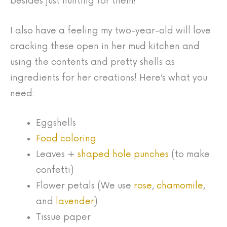
besides just hunting for them!
I also have a feeling my two-year-old will love
cracking these open in her mud kitchen and
using the contents and pretty shells as
ingredients for her creations! Here’s what you
need:
Eggshells
Food coloring
Leaves +
shaped hole punches
(to make
confetti)
Flower petals (We use
rose
,
chamomile
,
and
lavender
)
Tissue paper