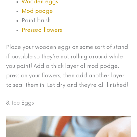
Wooden eggs
Mod podge
Paint brush
Pressed flowers
Place your wooden eggs on some sort of stand
if possible so they’re not rolling around while
you paint! Add a thick layer of mod podge,
press on your flowers, then add another layer
to seal them in. Let dry and they’re all finished!
8. Ice Eggs