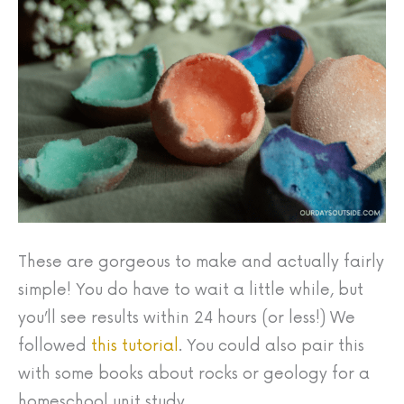
These are gorgeous to make and actually fairly
simple! You do have to wait a little while, but
you’ll see results within 24 hours (or less!) We
followed
this tutorial
. You could also pair this
with some books about rocks or geology for a
homeschool unit study.