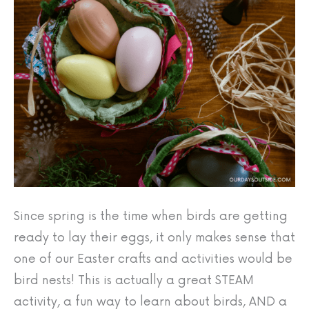
Since spring is the time when birds are getting
ready to lay their eggs, it only makes sense that
one of our Easter crafts and activities would be
bird nests! This is actually a great STEAM
activity, a fun way to learn about birds, AND a