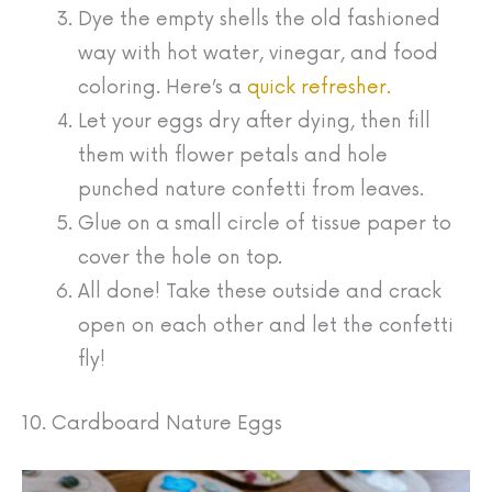
Dye the empty shells the old fashioned
way with hot water, vinegar, and food
coloring. Here’s a
quick refresher.
Let your eggs dry after dying, then fill
them with flower petals and hole
punched nature confetti from leaves.
Glue on a small circle of tissue paper to
cover the hole on top.
All done! Take these outside and crack
open on each other and let the confetti
fly!
10. Cardboard Nature Eggs