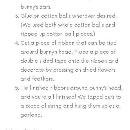
bunny’s ears.
Glue on cotton balls wherever desired.
(We used both whole cotton balls and
ripped up cotton ball pieces.)
Cut a piece of ribbon that can be tied
around bunny’s head. Place a piece of
double sided tape onto the ribbon and
decorate by pressing on dried flowers
and feathers.
Tie finished ribbons around bunny’s head,
and you’re all finished! We taped ours to
a piece of string and hung them up as a
garland.