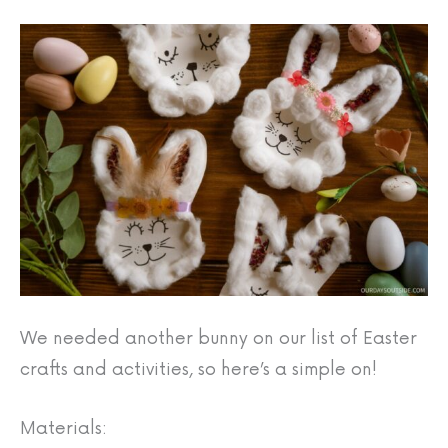
We needed another bunny on our list of Easter
crafts and activities, so here’s a simple on!
Materials: