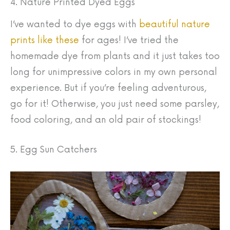
4. Nature Printed Dyed Eggs
I’ve wanted to dye eggs with
beautiful nature
prints like these
for ages! I’ve tried the
homemade dye from plants and it just takes too
long for unimpressive colors in my own personal
experience. But if you’re feeling adventurous,
go for it! Otherwise, you just need some parsley,
food coloring, and an old pair of stockings!
5. Egg Sun Catchers